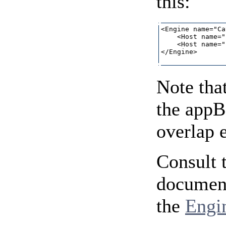
this:
<Engine name="Ca
    <Host name="
    <Host name="
</Engine>

Note that
the appB
overlap 
Consult 
document
the
Engi