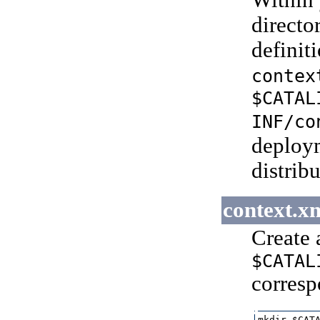
Within 
directo
definiti
contex
$CATAL
INF/co
deploym
distrib
context.x
Create 
$CATAL
corresp
mkdir $CATA