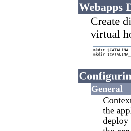
Webapps D
Create di
virtual h
mkdir $CATALINA_
mkdir $CATALINA_
Configurin
General
Context
the app
deploy