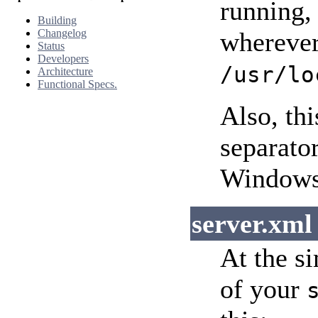
running,
Building
Changelog
wherever 
Status
Developers
/usr/lo
Architecture
Functional Specs.
Also, th
separato
Windows 
server.xml
At the si
of your