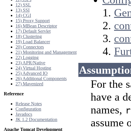
12) SSL
Gen
13) SSI
14) CGI
15) Proxy Support
con
16) MBean Descriptor
17) Default Servlet
con
18) Clustering
19) Load Balancer
20) Connectors
Fur
21) Monitoring and Management
22) Logging
23) APR/Native
Assumptio
24) Virtual Hosting
25) Advanced IO
26) Additional Components
For the 
27) Mavenized
have a d
Reference
Release Notes
names,
r
Configuration
Javadocs
assume o
JK 1.2 Documentation
Apache Tomcat Development