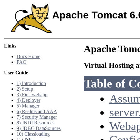
Apache Tomcat 6.
Links
Apache Tomc
Docs Home
FAQ
Virtual Hosting 
User Guide
Table of C
1) Introduction
2) Setup
3) First webapp
Assum
4) Deployer
5) Manager
server
6) Realms and AAA
7) Security Manager
Webap
8) JNDI Resources
9) JDBC DataSources
10) Classloading
Confi
11) JSPs