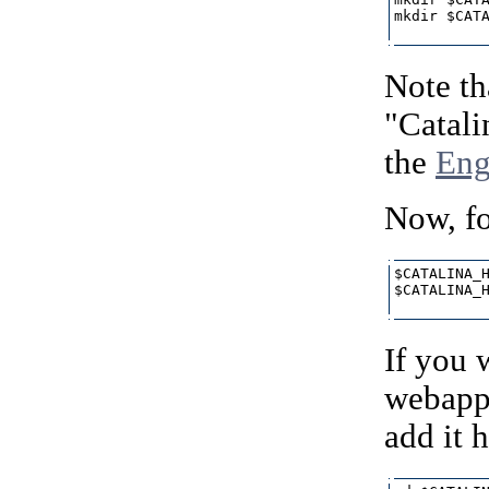
mkdir $CATA
Note th
"Catali
the
Eng
Now, fo
$CATALINA_H
$CATALINA_H
If you 
webapp 
add it h