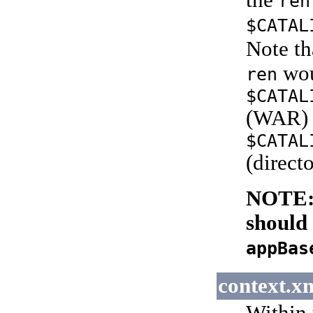
the
ren
$CATAL
Note th
wou
ren
$CATAL
(WAR) 
$CATAL
(directo
NOTE:
should 
appBas
context.x