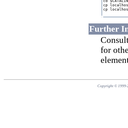
cd $CATALIN
cp localhos
cp localhos
Further I
Consult
for othe
element
Copyright © 1999-