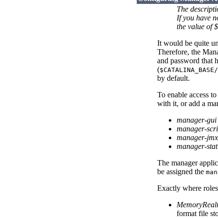
The descript
If you have 
the value of
It would be quite u
Therefore, the Mana
and password that ha
(
$CATALINA_BASE/
by default.
To enable access to
with it, or add a m
manager-gui
manager-scri
manager-jmx
manager-stat
The manager applicat
be assigned the
man
Exactly where roles
MemoryRea
format file st