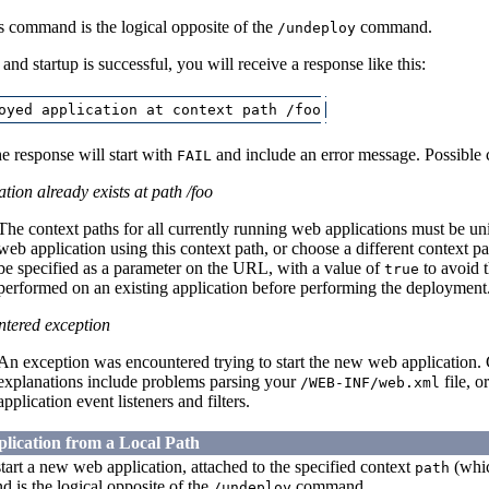
s command is the logical opposite of the
command.
/undeploy
n and startup is successful, you will receive a response like this:
e response will start with
and include an error message. Possible 
FAIL
tion already exists at path /foo
The context paths for all currently running web applications must be u
web application using this context path, or choose a different context 
be specified as a parameter on the URL, with a value of
to avoid t
true
performed on an existing application before performing the deployment
tered exception
An exception was encountered trying to start the new web application. C
explanations include problems parsing your
file, o
/WEB-INF/web.xml
application event listeners and filters.
lication from a Local Path
art a new web application, attached to the specified context
(whic
path
 is the logical opposite of the
command.
/undeploy