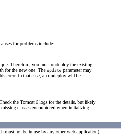
causes for problems include:
nique. Therefore, you must undeploy the existing
path for the new one. The
parameter may
update
his error. In that case, an undeploy will be
.
heck the Tomcat 6 logs for the details, but likely
r missing classes encountered when initializing
h must not be in use by any other web application).