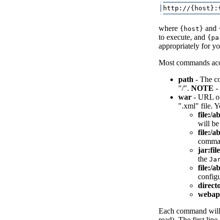
where
and
{host}
to execute, and
{pa
appropriately for you
Most commands acce
path
- The co
"/".
NOTE
- 
war
- URL of
".xml" file. 
file:/a
will be
file:/
comman
jar:fil
the
Ja
file:/a
configu
direct
webap
Each command will 
read). The first lin