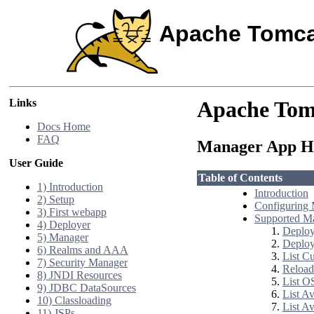
Apache Tomca
Links
Apache Tom
Docs Home
FAQ
Manager App
User Guide
Table of Contents
1) Introduction
Introduction
2) Setup
Configuring 
3) First webapp
Supported 
4) Deployer
Deploy
5) Manager
Deploy
6) Realms and AAA
List C
7) Security Manager
Reload
8) JNDI Resources
List O
9) JDBC DataSources
List A
10) Classloading
List Av
11) JSPs