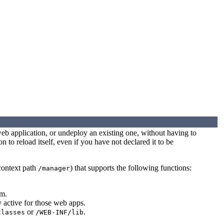
web application, or undeploy an existing one, without having to
n to reload itself, even if you have not declared it to be
 context path
) that supports the following functions:
/manager
em.
y active for those web apps.
or
.
classes
/WEB-INF/lib