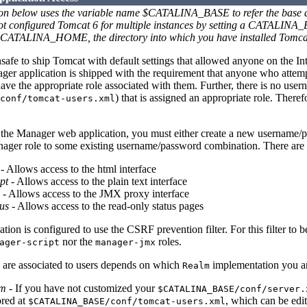
ion below uses the variable name $CATALINA_BASE to refer the base dir
not configured Tomcat 6 for multiple instances by setting a CATALIN
 $CATALINA_HOME, the directory into which you have installed Tomca
nsafe to ship Tomcat with default settings that allowed anyone on the In
ger application is shipped with the requirement that anyone who attemp
ve the appropriate role associated with them. Further, there is no userna
) that is assigned an appropriate role. There
conf/tomcat-users.xml
 the Manager web application, you must either create a new username/
anager role to some existing username/password combination. There are 
- Allows access to the html interface
pt
- Allows access to the plain text interface
- Allows access to the JMX proxy interface
us
- Allows access to the read-only status pages
ion is configured to use the CSRF prevention filter. For this filter to b
nor the
roles.
ager-script
manager-jmx
 are associated to users depends on which
implementation you ar
Realm
lm
- If you have not customized your
$CATALINA_BASE/conf/server.
ored at
, which can be edi
$CATALINA_BASE/conf/tomcat-users.xml