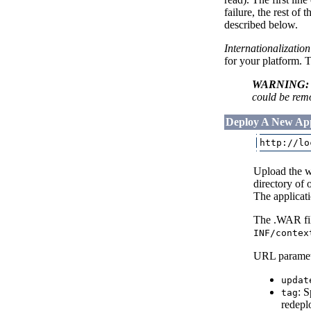
failure, the rest of
described below.
Internationalizatio
for your platform. 
WARNING:
could be remo
Deploy A New App
Upload the we
directory of 
The applicat
The .WAR fil
INF/contex
URL paramete
updat
: 
tag
redepl