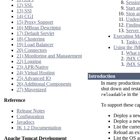
Session
12) SSL
Start a
13) SSI
Stop a
14) CGI
Undepl
15) Proxy Support
Findin
16) MBean Descriptor
Server 
17) Default Servlet
Executing M
18) Clustering
Tasks 
19) Load Balancer
Using the JM
20) Connectors
What i
21) Monitoring and Management
JMX Q
22) Logging
JMX S
23) APR/Native
24) Virtual Hosting
Introduction
25) Advanced IO
In many production 
26) Additional Components
shut down and restar
27) Mavenized
in the 
reloadable
Reference
To support these cap
Release Notes
Deploy a new
Configuration
Deploy a new 
Javadocs
List the curr
JK 1.2 Documentation
Reload an exi
List the OS 
Apache Tomcat Development