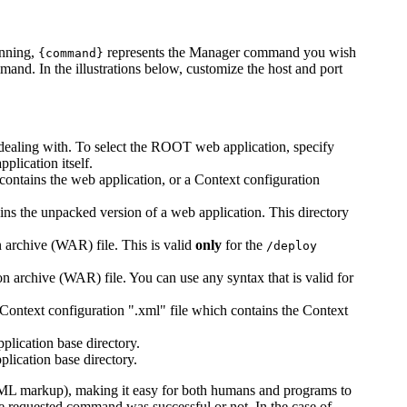
unning,
represents the Manager command you wish
{command}
mand. In the illustrations below, customize the host and port
 dealing with. To select the ROOT web application, specify
plication itself.
ontains the web application, or a Context configuration
ains the unpacked version of a web application. This directory
 archive (WAR) file. This is valid
only
for the
/deploy
n archive (WAR) file. You can use any syntax that is valid for
Context configuration ".xml" file which contains the Context
plication base directory.
plication base directory.
ML markup), making it easy for both humans and programs to
he requested command was successful or not. In the case of