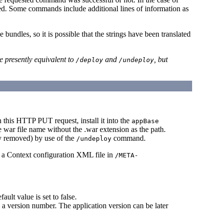
tered. Some commands include additional lines of information as
bundles, so it is possible that the strings have been translated
e presently equivalent to
and
, but
/deploy
/undeploy
n this HTTP PUT request, install it into the
appBase
he war file name without the .war extension as the path.
ry removed) by use of the
command.
/undeploy
 a Context configuration XML file in
/META-
ault value is set to false.
 a version number. The application version can be later