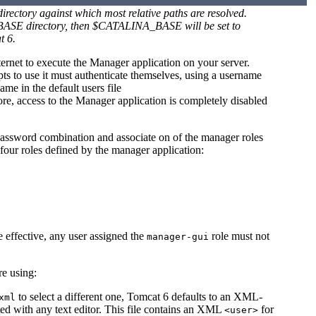
ectory against which most relative paths are resolved.
A_BASE directory, then $CATALINA_BASE will be set to
t 6.
ternet to execute the Manager application on your server.
ts to use it must authenticate themselves, using a username
me in the default users file
fore, access to the Manager application is completely disabled
password combination and associate on of the manager roles
four roles defined by the manager application:
e effective, any user assigned the
role must not
manager-gui
e using:
to select a different one, Tomcat 6 defaults to an XML-
xml
ted with any text editor. This file contains an XML
for
<user>