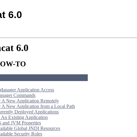
t 6.0
cat 6.0
 HOW-TO
Manager Application Access
Manager Commands
 A New Application Remotely
 A New Application from a Local Path
urrently Deployed Applications
 An Existing Application
S and JVM Properties
vailable Global JNDI Resources
ailable Security Roles