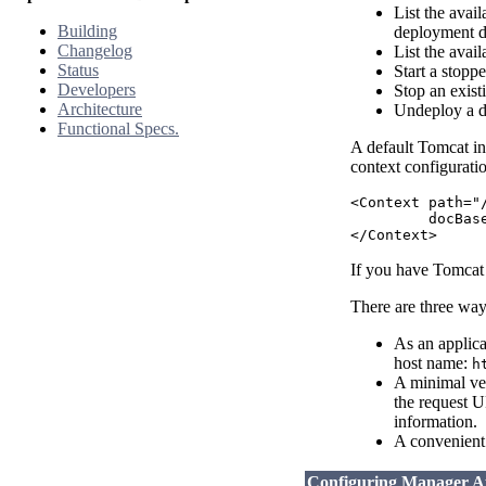
List the avai
Building
deployment d
Changelog
List the avail
Status
Start a stopp
Developers
Stop an exist
Architecture
Undeploy a de
Functional Specs.
A default Tomcat in
context configuratio
<Context path="
         docBas
If you have Tomcat 
There are three way
As an applica
host name:
h
A minimal ver
the request U
information.
A convenient 
Configuring Manager Ap