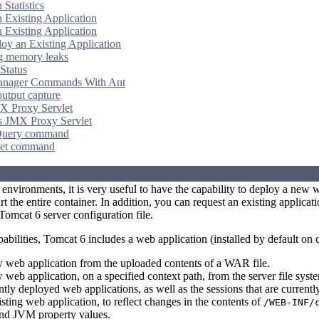
 Statistics
n Existing Application
n Existing Application
oy an Existing Application
g memory leaks
Status
anager Commands With Ant
output capture
X Proxy Servlet
s JMX Proxy Servlet
uery command
et command
environments, it is very useful to have the capability to deploy a new 
t the entire container. In addition, you can request an existing applicatio
Tomcat 6 server configuration file.
abilities, Tomcat 6 includes a web application (installed by default on
 web application from the uploaded contents of a WAR file.
web application, on a specified context path, from the server file syst
ently deployed web applications, as well as the sessions that are currentl
sting web application, to reflect changes in the contents of
/WEB-INF/
and JVM property values.