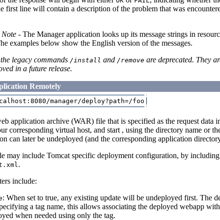
OK
FAIL
 the first line will contain a description of the problem that was encoun
n Note
- The Manager application looks up its message strings in resource 
The examples below show the English version of the messages.
the legacy commands
and
are deprecated. They ar
/install
/remove
ved in a future release.
lication Remotely
b application archive (WAR) file that is specified as the request data i
our corresponding virtual host, and start , using the directory name or t
ion can later be undeployed (and the corresponding application directo
e may include Tomcat specific deployment configuration, by including
.
t.xml
rs include:
: When set to true, any existing update will be undeployed first. The def
e
Specifying a tag name, this allows associating the deployed webapp with
oyed when needed using only the tag.