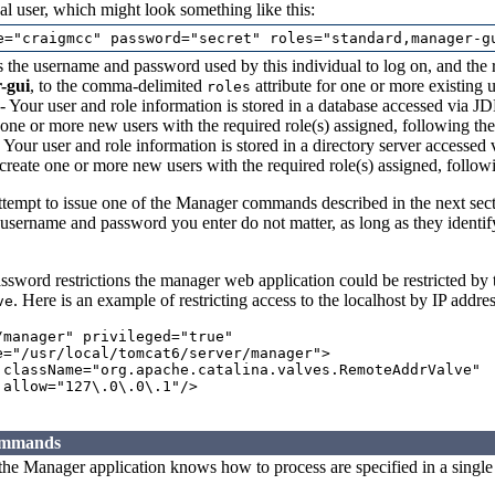
al user, which might look something like this:
 the username and password used by this individual to log on, and the r
-gui
, to the comma-delimited
attribute for one or more existing u
roles
- Your user and role information is stored in a database accessed via JD
 one or more new users with the required role(s) assigned, following th
 Your user and role information is stored in a directory server accessed
 create one or more new users with the required role(s) assigned, follo
attempt to issue one of the Manager commands described in the next se
 username and password you enter do not matter, as long as they identify
password restrictions the manager web application could be restricted by
. Here is an example of restricting access to the localhost by IP addres
ve
/manager" privileged="true"

e="/usr/local/tomcat6/server/manager">

 className="org.apache.catalina.valves.RemoteAddrValve"

allow="127\.0\.0\.1"/>

ommands
he Manager application knows how to process are specified in a single 