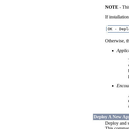
NOTE
- Thi
If installatio
Otherwise, th
Applica
Encoun
Deploy A New App
Deploy and st
This command