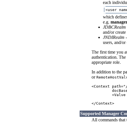
each individu
which defines
e.g.
manager
JDBCRealm
and/or create
JNDIRealm
-
users, and/or
The first time you 
authentication. The
appropriate role.
In addition to the 
or
RemoteHostVal
<Context path="
         docBas
         <Valve
                
Supported Manager C
All commands that t