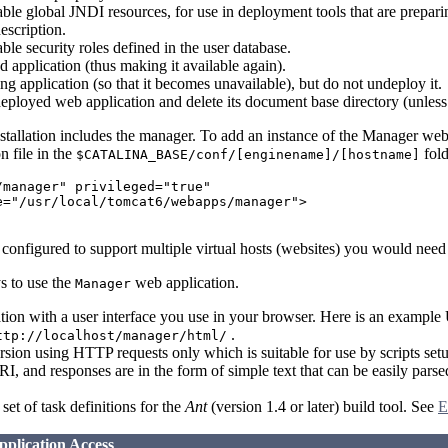
lable global JNDI resources, for use in deployment tools that are prepar
escription.
able security roles defined in the user database.
ed application (thus making it available again).
ing application (so that it becomes unavailable), but do not undeploy it.
ployed web application and delete its document base directory (unless 
stallation includes the manager. To add an instance of the Manager we
n file in the
fold
$CATALINA_BASE/conf/[enginename]/[hostname]
/manager" privileged="true"

e="/usr/local/tomcat6/webapps/manager">

configured to support multiple virtual hosts (websites) you would need
s to use the
web application.
Manager
tion with a user interface you use in your browser. Here is an examp
.
ttp://localhost/manager/html/
sion using HTTP requests only which is suitable for use by scripts set
RI, and responses are in the form of simple text that can be easily par
set of task definitions for the
Ant
(version 1.4 or later) build tool. See
E
plication Access