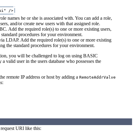
ole names he or she is associated with. You can add a role,
sers, and/or create new users with that assigned role.
BC. Add the required role(s) to one or more existing users,
e standard procedures for your environment.
 via LDAP. Add the required role(s) to one or more existing
wing the standard procedures for your environment.
ction, you will be challenged to log on using BASIC
 a valid user in the users database who possesses the
 the remote IP address or host by adding a
RemoteAddrValve
s:
request URI like this: