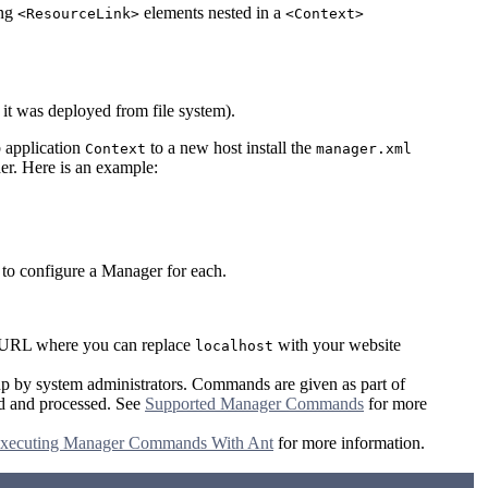
ing
elements nested in a
<ResourceLink>
<Context>
it was deployed from file system).
b application
to a new host install the
Context
manager.xml
er. Here is an example:
 to configure a Manager for each.
le URL where you can replace
with your website
localhost
up by system administrators. Commands are given as part of
sed and processed. See
Supported Manager Commands
for more
xecuting Manager Commands With Ant
for more information.