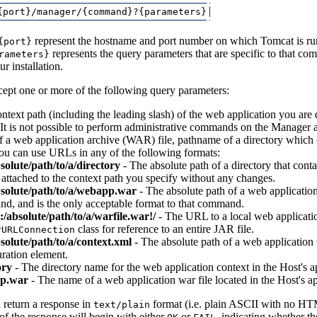
represent the hostname and port number on which Tomcat is r
{port}
represents the query parameters that are specific to that com
rameters}
r installation.
pt one or more of the following query parameters:
ntext path (including the leading slash) of the web application you are
It is not possible to perform administrative commands on the Manager ap
 a web application archive (WAR) file, pathname of a directory which c
You can use URLs in any of the following formats:
bsolute/path/to/a/directory
- The absolute path of a directory that cont
 attached to the context path you specify without any changes.
absolute/path/to/a/webapp.war
- The absolute path of a web application
d, and is the only acceptable format to that command.
e:/absolute/path/to/a/warfile.war!/
- The URL to a local web applicatio
class for reference to an entire JAR file.
rURLConnection
bsolute/path/to/a/context.xml
- The absolute path of a web application 
ration element.
ory
- The directory name for the web application context in the Host's ap
p.war
- The name of a web application war file located in the Host's ap
return a response in
format (i.e. plain ASCII with no HT
text/plain
e of the response will begin with either
or
, indicating whether t