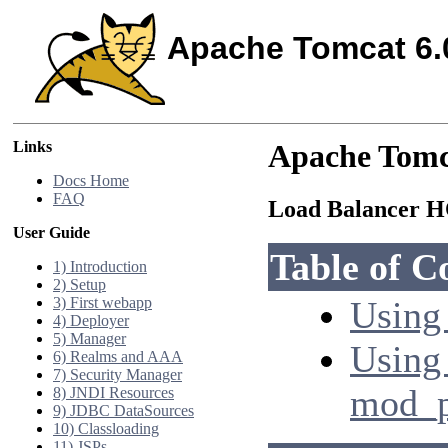
Apache Tomcat 6.
Links
Apache Tomc
Docs Home
FAQ
Load Balancer
User Guide
Table of C
1) Introduction
2) Setup
3) First webapp
Using 
4) Deployer
5) Manager
Using
6) Realms and AAA
7) Security Manager
mod_p
8) JNDI Resources
9) JDBC DataSources
10) Classloading
11) JSPs