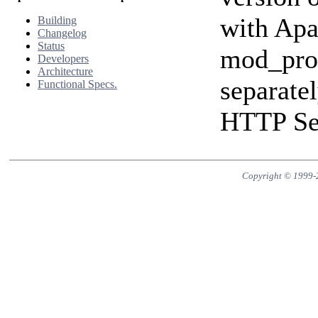
with Apa
Building
Changelog
Status
mod_prox
Developers
Architecture
separate
Functional Specs.
HTTP Ser
Copyright © 1999-