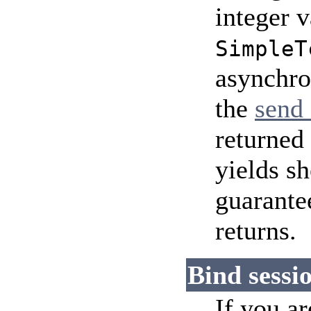
integer v
SimpleT
asynchro
the
send 
returned 
yields s
guarantee
returns.
Bind sessio
If you a