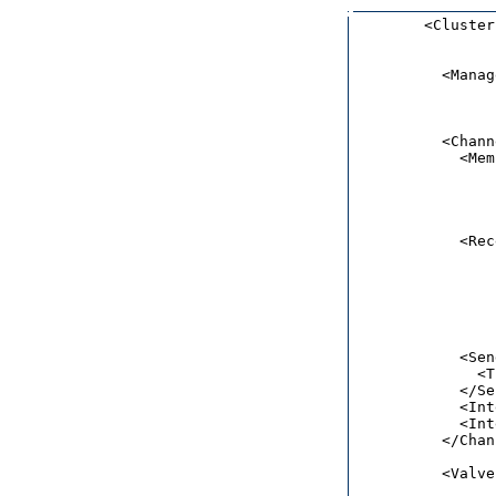
        <Cluster
                
          <Manag
                
                
          <Chann
            <Mem
                
                
                
                
            <Rec
                
                
                
                
                
            <Sen
              <T
            </Se
            <Int
            <Int
          </Chan
          <Valve
                