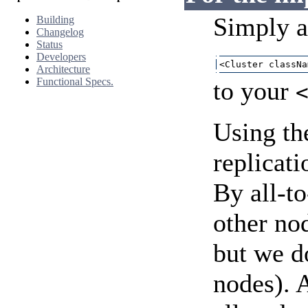
Simply 
Building
Changelog
Status
Developers
<Cluster classNa
Architecture
Functional Specs.
to your
Using the
replicat
By all-to
other nod
but we do
nodes). A