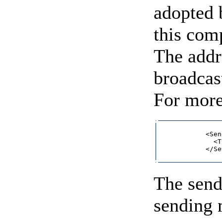
adopted b
this com
The addre
broadcas
For more
            <Sen
              <T
            </Se
The send
sending 