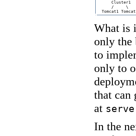
      Cluster1  
      /     \   
What is i
only the
to implem
only to o
deploymen
that can
at
serve
In the ne