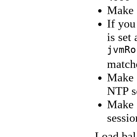
Make 
If you
is set
jvmRo
match
Make s
NTP s
Make s
sessi
Load bal