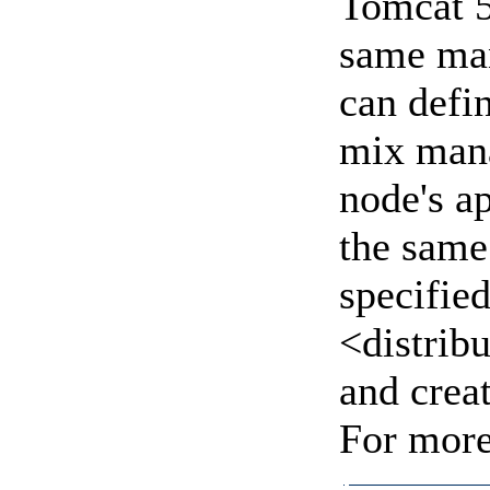
Tomcat 5
same man
can defi
mix mana
node's a
the same
specifie
<distrib
and crea
For more