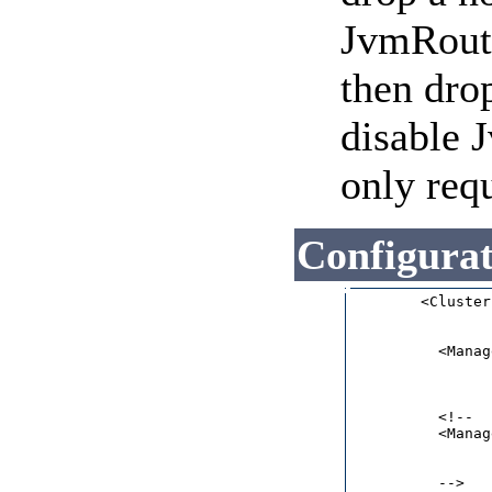
JvmRoute
then dro
disable 
only req
Configura
        <Cluster
                
          <Manag
                
                
                
          <!--

          <Manag
                
                
          -->   