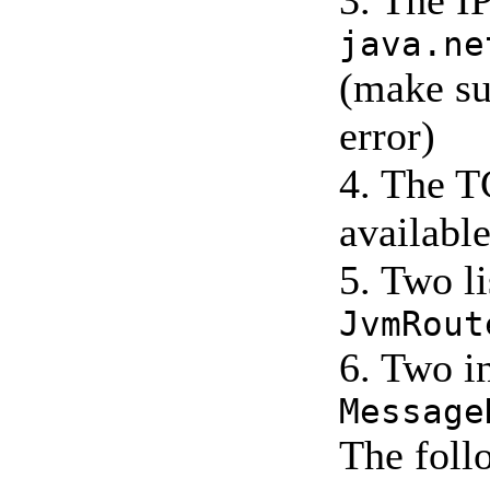
3. The I
java.ne
(make su
error)
4. The TC
availabl
5. Two l
JvmRout
6. Two i
Message
The follo