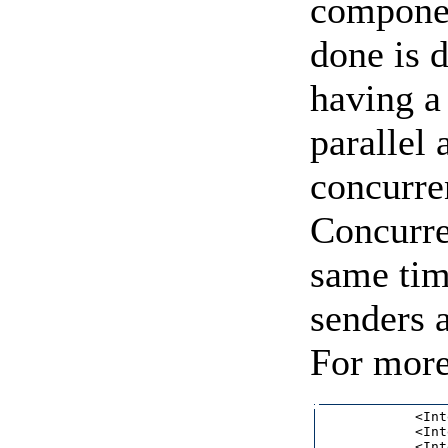
compone
done is 
having a 
parallel
concurren
Concurre
same tim
senders 
For more
            <Int
            <Int
            <Int