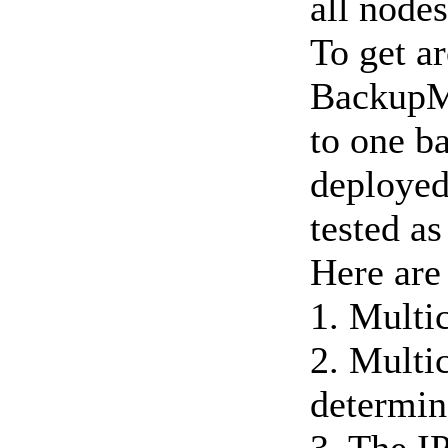
all nodes
To get ar
BackupMa
to one b
deployed
tested as
Here are
1. Multic
2. Multic
determin