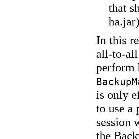
that s
ha.jar
In this r
all-to-al
perform 
BackupM
is only e
to use a
session 
the Bac