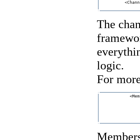
          <Chann
The chan
framewor
everythi
logic.
For more
            <Mem
                
                
                
                
Membersh