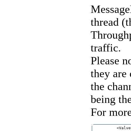
MessageD
thread (
Throughp
traffic.
Please no
they are 
the chann
being the
For more
          <Valve