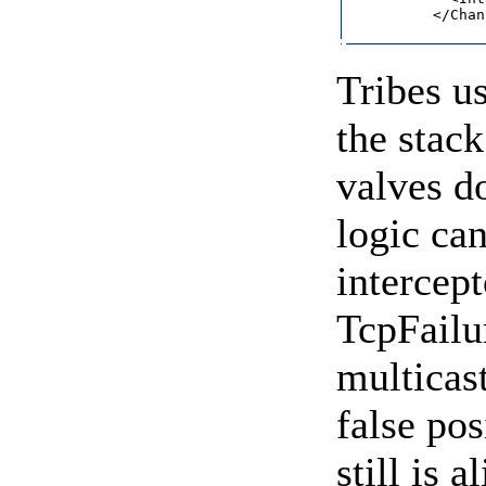
          </Chan
Tribes u
the stack
valves do
logic ca
intercep
TcpFailu
multicast
false pos
still is 