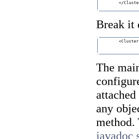
        </Cluster
Break it
        <Cluster
                
The main 
configur
attached
any obje
method. T
javadoc s