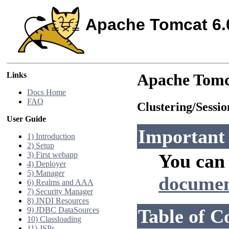
Apache Tomcat 6.
Links
Apache Tomc
Docs Home
FAQ
Clustering/Sess
User Guide
Important
1) Introduction
2) Setup
3) First webapp
You can 
4) Deployer
5) Manager
documen
6) Realms and AAA
7) Security Manager
8) JNDI Resources
9) JDBC DataSources
Table of C
10) Classloading
11) JSPs