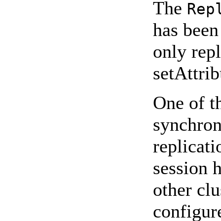
The
Rep
has been 
only repl
setAttri
One of t
synchron
replicati
session h
other cl
configur