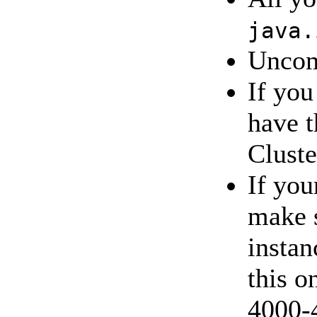
java.
Unco
If you
have 
Cluste
If you
make 
instan
this o
4000-