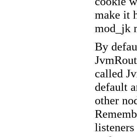
cookie w
make it h
mod_jk 
By defaul
JvmRoute
called J
default a
other nod
Remember
listeners