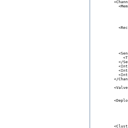
          <Chann
            <Mem
                
                
                
                
            <Rec
                
                
                
                
            <Sen
              <T
            </Se
            <Int
            <Int
            <Int
          </Chan
          <Valve
                
          <Deplo
                
                
                
                
          <Clust