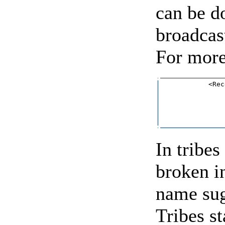
can be d
broadcas
For more
            <Rec
                
                
                
                
In tribes
broken i
name sug
Tribes s