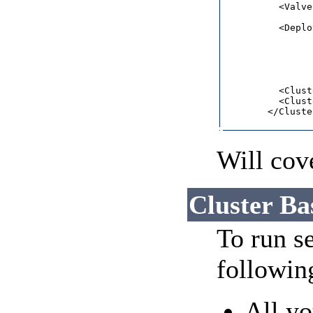
          <Valve
          <Deplo
                
                
                
                
          <Clust
          <Clust
        </Cluste
Will cove
Cluster Ba
To run se
followin
All yo