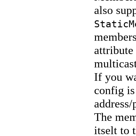
also sup
StaticM
membersh
attribute
multicast
If you wa
config is
address/
The memb
itselt t