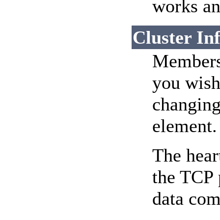
works an
Cluster In
Membersh
you wish
changing
element.
The hear
the TCP p
data com