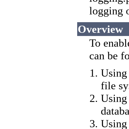
logging 
Overview
To enable
can be f
Using 
file s
Using 
datab
Using 