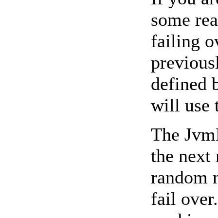
some rea
failing o
previous
defined 
will use
The JvmR
the next 
random n
fail ove