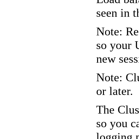
seen in 
Note: Re
so your 
new sess
Note: Cl
or later.
The Clus
so you c
logging.