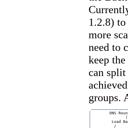
Currentl
1.2.8) to
more sca
need to c
keep the
can split
achieved 
groups. 
        DNS Roun
               |

         Load Ba
          /     