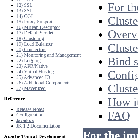
For th
12) SSL
13) SSI
14) CGI
Cluste
15) Proxy Support
16) MBean Descriptor
Overv
17) Default Servlet
18) Clustering
19) Load Balancer
Cluste
20) Connectors
21) Monitoring and Management
Bind s
22) Logging
23) APR/Native
Confi
24) Virtual Hosting
25) Advanced IO
26) Additional Components
Cluste
27) Mavenized
How i
Reference
Release Notes
FAQ
Configuration
Javadocs
JK 1.2 Documentation
For the im
Apache Tomcat Development