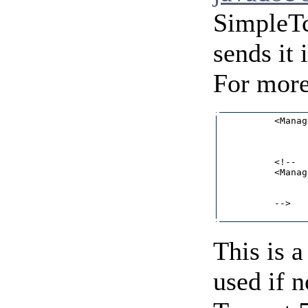
SimpleTc
sends it 
For more
          <Manag
                
                
                
          <!--

          <Manag
                
                
          -->   
This is a
used if 