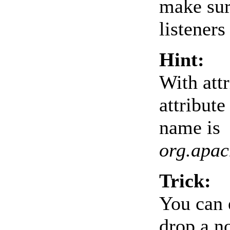
make sur
listeners
Hint:
With att
attribute
name is
org.apac
Trick:
You can 
drop a no